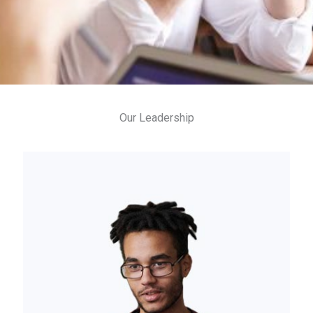
Our Leadership