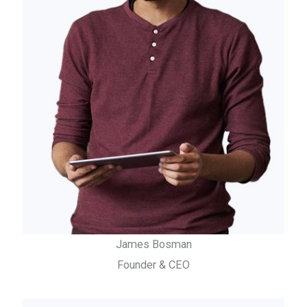
James Bosman
Founder & CEO