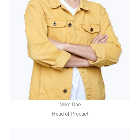
Mike Doe
Head of Product