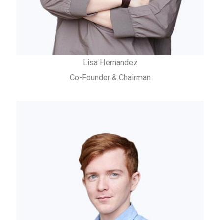
Lisa Hernandez
Co-Founder & Chairman