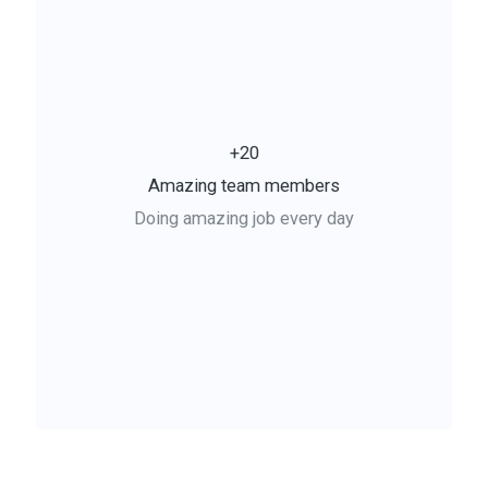
+20
Amazing team members
Doing amazing job every day