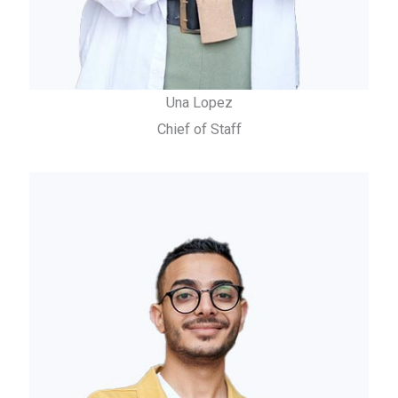
Una Lopez
Chief of Staff