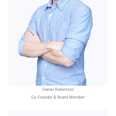
Daniel Robertson
Co-Founder & Board Member