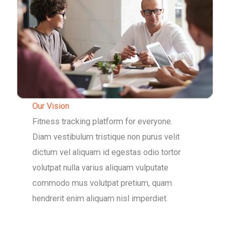
Our Vision
Fitness tracking platform for everyone.
Diam vestibulum tristique non purus velit
dictum vel aliquam id egestas odio tortor
volutpat nulla varius aliquam vulputate
commodo mus volutpat pretium, quam
hendrerit enim aliquam nisl imperdiet.