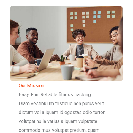
Our Mission
Easy. Fun. Reliable fitness tracking.
Diam vestibulum tristique non purus velit
dictum vel aliquam id egestas odio tortor
volutpat nulla varius aliquam vulputate
commodo mus volutpat pretium, quam