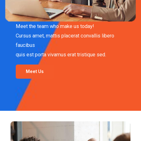
Meet the team who make us today!
Cursus amet, mattis placerat convallis libero
faucibus
quis est porta vivamus erat tristique sed.
Meet Us