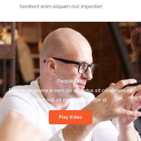
hendrerit enim aliquam nisl imperdiet.
People First
Eget amet viverra in sem dui vel netus sit condimentum
amet nisl sit interdum porttitor id.
Play Video